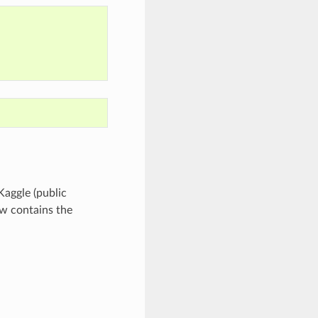
Kaggle (public
ow contains the