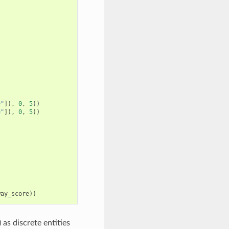
e"
]),
0
,
5
))
e"
]),
0
,
5
))
way_score
))
as discrete entities