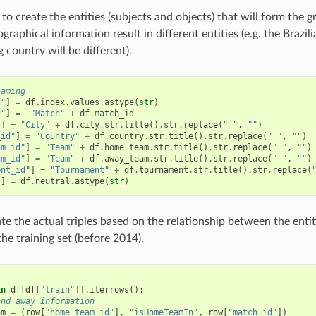
 to create the entities (subjects and objects) that will form the
raphical information result in different entities (e.g. the Brazil
 country will be different).
naming
d"
]
=
df
.
index
.
values
.
astype
(
str
)
d"
]
=
"Match"
+
df
.
match_id
"
]
=
"City"
+
df
.
city
.
str
.
title
()
.
str
.
replace
(
" "
,
""
)
_id"
]
=
"Country"
+
df
.
country
.
str
.
title
()
.
str
.
replace
(
" "
,
""
)
am_id"
]
=
"Team"
+
df
.
home_team
.
str
.
title
()
.
str
.
replace
(
" "
,
""
)
am_id"
]
=
"Team"
+
df
.
away_team
.
str
.
title
()
.
str
.
replace
(
" "
,
""
)
ent_id"
]
=
"Tournament"
+
df
.
tournament
.
str
.
title
()
.
str
.
replace
(
"
]
=
df
.
neutral
.
astype
(
str
)
te the actual triples based on the relationship between the entit
 the training set (before 2014).
]
in
df
[
df
[
"train"
]]
.
iterrows
():
and away information
am
=
(
row
[
"home_team_id"
],
"isHomeTeamIn"
,
row
[
"match_id"
])