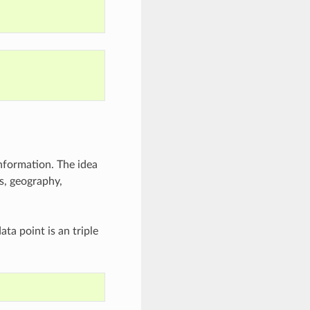
nformation. The idea
ms, geography,
ta point is an triple