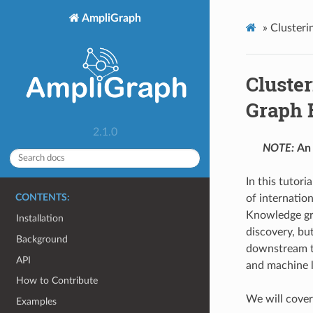
AmpliGraph
»
Clusteri
Cluster
Graph 
2.1.0
NOTE:
An 
In this tutor
CONTENTS:
of internation
Knowledge gra
Installation
discovery, but
Background
downstream ta
API
and machine l
How to Contribute
We will cover 
Examples