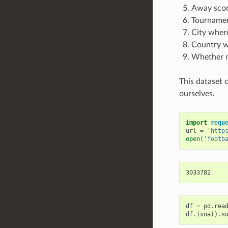
Away score
Tournament
City wher
Country w
Whether m
This dataset 
ourselves.
import
requ
url
=
'http
open
(
'footb
df
=
pd
.
rea
df
.
isna
()
.
s