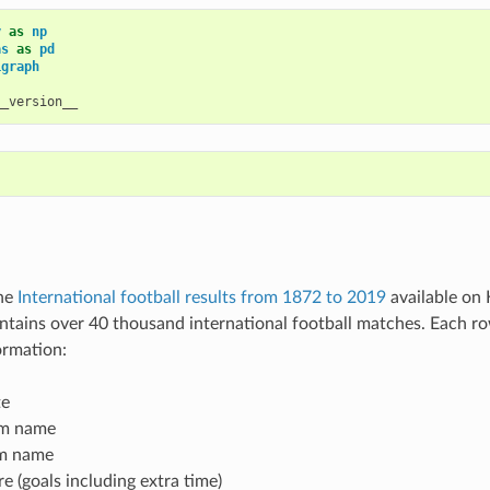
y
as
np
as
as
pd
igraph
__version__
the
International football results from 1872 to 2019
available on 
ontains over 40 thousand international football matches. Each r
ormation:
te
m name
m name
 (goals including extra time)