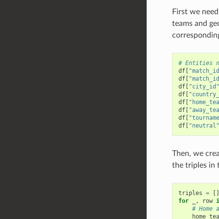
First we need
teams and geog
corresponding
# Entities 
df
[
"match_i
df
[
"match_i
df
[
"city_id
df
[
"country
df
[
"home_te
df
[
"away_te
df
[
"tournam
df
[
"neutral
Then, we crea
the triples in
triples
=
[
for
_
,
row
# Home 
home_te