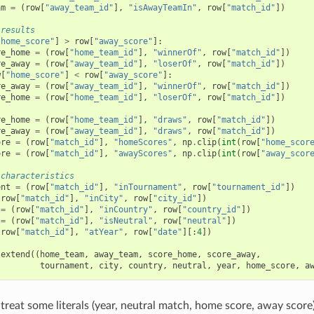
am
=
(
row
[
"away_team_id"
],
"isAwayTeamIn"
,
row
[
"match_id"
])
 results
"home_score"
]
>
row
[
"away_score"
]:
re_home
=
(
row
[
"home_team_id"
],
"winnerOf"
,
row
[
"match_id"
])
re_away
=
(
row
[
"away_team_id"
],
"loserOf"
,
row
[
"match_id"
])
w
[
"home_score"
]
<
row
[
"away_score"
]:
re_away
=
(
row
[
"away_team_id"
],
"winnerOf"
,
row
[
"match_id"
])
re_home
=
(
row
[
"home_team_id"
],
"loserOf"
,
row
[
"match_id"
])
re_home
=
(
row
[
"home_team_id"
],
"draws"
,
row
[
"match_id"
])
re_away
=
(
row
[
"away_team_id"
],
"draws"
,
row
[
"match_id"
])
ore
=
(
row
[
"match_id"
],
"homeScores"
,
np
.
clip
(
int
(
row
[
"home_scor
ore
=
(
row
[
"match_id"
],
"awayScores"
,
np
.
clip
(
int
(
row
[
"away_scor
 characteristics
ent
=
(
row
[
"match_id"
],
"inTournament"
,
row
[
"tournament_id"
])
(
row
[
"match_id"
],
"inCity"
,
row
[
"city_id"
])
=
(
row
[
"match_id"
],
"inCountry"
,
row
[
"country_id"
])
=
(
row
[
"match_id"
],
"isNeutral"
,
row
[
"neutral"
])
(
row
[
"match_id"
],
"atYear"
,
row
[
"date"
][:
4
])
.
extend
((
home_team
,
away_team
,
score_home
,
score_away
,
tournament
,
city
,
country
,
neutral
,
year
,
home_score
,
a
treat some literals (year, neutral match, home score, away score) 