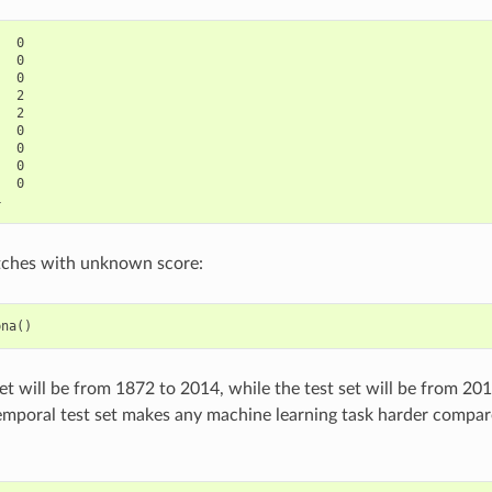
  0

  0

  0

  2

  2

  0

  0

  0

  0

ches with unknown score:
pna
()
set will be from 1872 to 2014, while the test set will be from 201
emporal test set makes any machine learning task harder compa