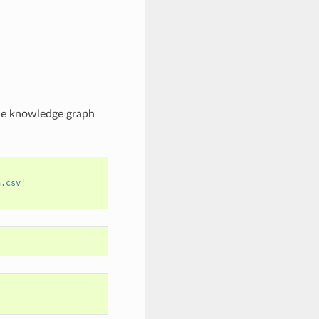
the knowledge graph
h.csv'