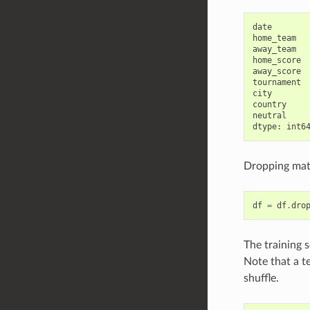
date        
home_team   
away_team   
home_score  
away_score  
tournament  
city        
country     
neutral     
Dropping mat
df
=
df
.
dro
The training 
Note that a t
shuffle.