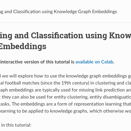
ng and Classification using Knowledge Graph Embeddings
ing and Classification using Kno
Embeddings
interactive version of this tutorial is
available on Colab
.
ial we will explore how to use the knowledge graph embeddings 
al football matches (since the 19th century) in clustering and cla
ph embeddings are typically used for missing link prediction 
 they can also be used for entity clustering, entity disambiguati
sks. The embeddings are a form of representation learning that 
earning to be applied to knowledge graphs, which otherwise woul
in this tutorial: