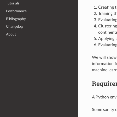
Tutorials
Creating t
Performance
Training 
Bibliography
Evaluating
Clustering
Changelog
continent
About
Applying t
Evaluating
We will show 
information f
machine learni
Require
A Python envi
Some sanity 