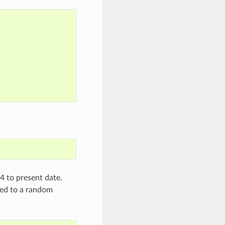
4 to present date.
red to a random