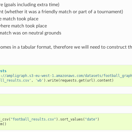
 (goals including extra time)
 (whether it was a friendly match or part of a tournament)
e match took place
here match took place
atch was on neutral grounds
comes in a tabular format, therefore we will need to construct 
ests
s://ampligraph.s3-eu-west-1.amazonaws.com/datasets/football_grap
all_results.csv'
,
'wb'
)
.
write
(
requests
.
get
(
url
)
.
content
)
d_csv
(
"football_results.csv"
)
.
sort_values
(
"date"
)
um
()