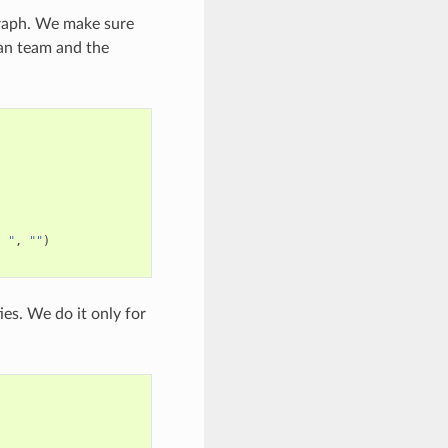
 graph. We make sure
ian team and the
" "
,
""
)
ies. We do it only for