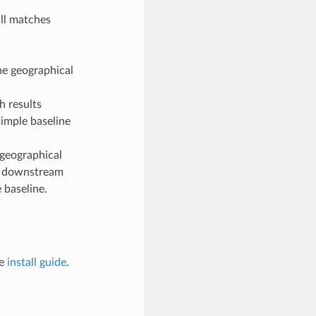
all matches
he geographical
h results
simple baseline
geographical
 a downstream
 baseline.
he
install guide
.