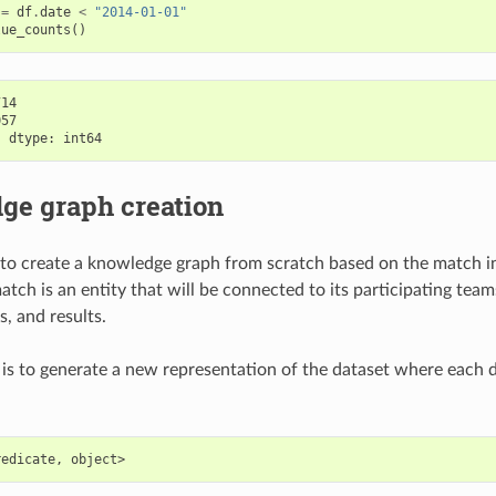
=
df
.
date
<
"2014-01-01"
lue_counts
()
14

57

ge graph creation
to create a knowledge graph from scratch based on the match i
atch is an entity that will be connected to its participating tea
s, and results.
 is to generate a new representation of the dataset where each da