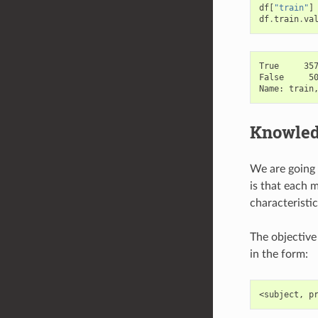
df
[
"train"
]
df
.
train
.
va
True     357
False     50
Knowled
We are going 
is that each m
characteristic
The objective
in the form: