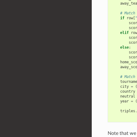
away_te
# Match
if
row
[
sco
sco
elif
ro
sco
sco
else
:
sco
sco
home_sc
away_sc
# Match
tournam
city
=
country
neutral
year
=
triples
Note that we 