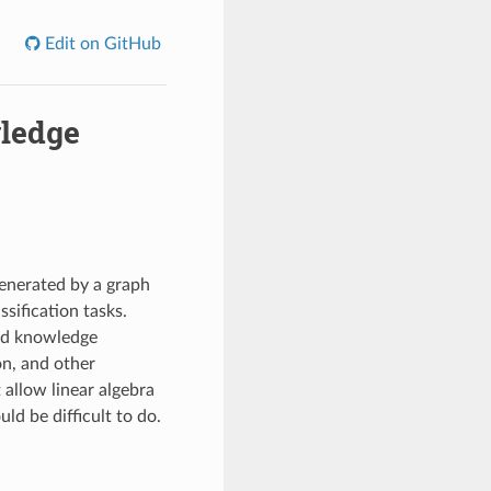
Edit on GitHub
wledge
generated by a graph
ssification tasks.
and knowledge
on, and other
allow linear algebra
d be difficult to do.