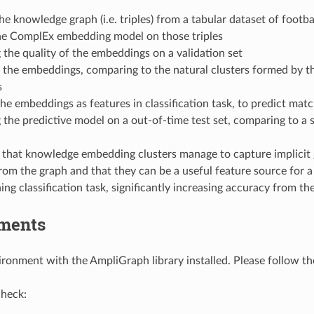
he knowledge graph (i.e. triples) from a tabular dataset of footb
the ComplEx embedding model on those triples
 the quality of the embeddings on a validation set
 the embeddings, comparing to the natural clusters formed by t
s
he embeddings as features in classification task, to predict matc
 the predictive model on a out-of-time test set, comparing to a 
that knowledge embedding clusters manage to capture implicit 
rom the graph and that they can be a useful feature source for
ng classification task, significantly increasing accuracy from the
ments
ronment with the AmpliGraph library installed. Please follow t
check: