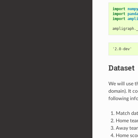
import
nump
import
pand
import
ampl
ampligraph
.
Dataset
We will use 
domain). It c
following inf
Match da
Home tea
Away tea
Home score