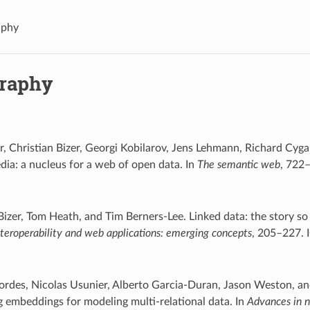
aphy
graphy
, Christian Bizer, Georgi Kobilarov, Jens Lehmann, Richard Cyg
dia: a nucleus for a web of open data. In
The semantic web
, 722–
Bizer, Tom Heath, and Tim Berners-Lee. Linked data: the story so 
interoperability and web applications: emerging concepts
, 205–227. 
ordes, Nicolas Usunier, Alberto Garcia-Duran, Jason Weston, a
g embeddings for modeling multi-relational data. In
Advances in n