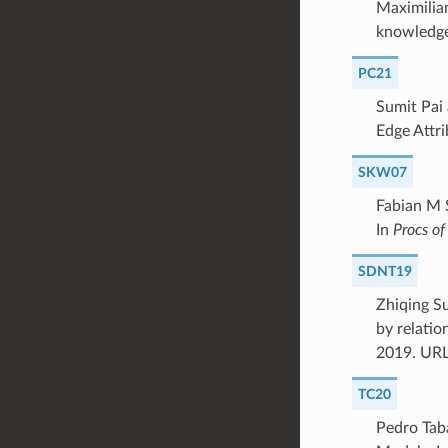
Maximilia
knowledge
PC21
Sumit Pai
Edge Attri
SKW07
Fabian M 
In
Procs 
SDNT19
Zhiqing S
by relatio
2019. UR
TC20
Pedro Tab