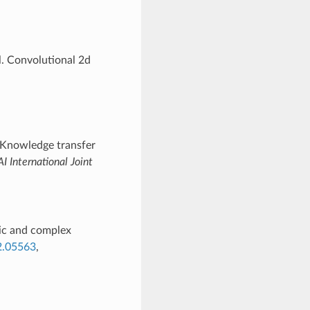
l. Convolutional 2d
 Knowledge transfer
AI International Joint
ic and complex
02.05563
,