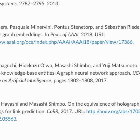
 systems
, 2787–2795. 2013.
ers, Pasquale Minervini, Pontus Stenetorp, and Sebastian Riede
 graph embeddings. In
Procs of AAAI
. 2018. URL:
ww.aaai.org/ocs/index.php/AAAI/AAAI18/paper/view/17366
.
aguchi, Hidekazu Oiwa, Masashi Shimbo, and Yuji Matsumoto.
f-knowledge-base entities: A graph neural network approach.
IJC
on Artificial Intelligence
, pages 1802–1808, 2017.
 Hayashi and Masashi Shimbo. On the equivalence of holograph
 for link prediction.
CoRR
, 2017. URL:
http://arxiv.org/abs/17
2.05563
.