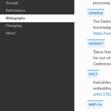
processing
Tutorials
Performance
DMSR18
Bibliography
Tim Dettm
Changelog
knowledge
About
https://w
HOSM17
Takuo Ham
for out-o
Conference 
HS17
Katsuhiko
embeddings
arXiv:170
NRP+16