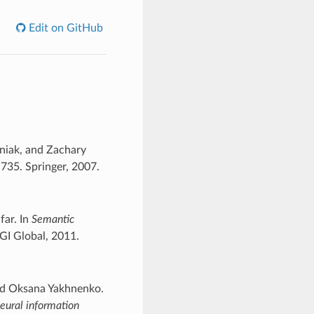
Edit on GitHub
aniak, and Zachary
735. Springer, 2007.
far. In
Semantic
IGI Global, 2011.
nd Oksana Yakhnenko.
eural information