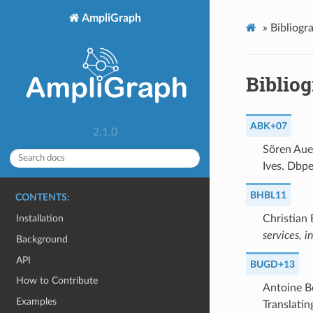
AmpliGraph
»
Bibliogr
Biblio
ABK+07
2.1.0
Sören Auer
Ives. Dbpe
BHBL11
CONTENTS:
Christian 
Installation
services, 
Background
API
BUGD+13
How to Contribute
Antoine B
Examples
Translatin