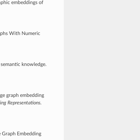
aphic embeddings of
aphs With Numeric
f semantic knowledge.
edge graph embedding
ning Representations
.
ge Graph Embedding