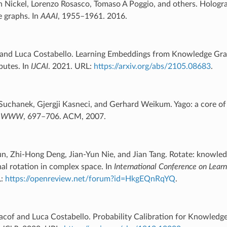
n Nickel, Lorenzo Rosasco, Tomaso A Poggio, and others. Hologr
 graphs. In
AAAI
, 1955–1961. 2016.
 and Luca Costabello. Learning Embeddings from Knowledge Gr
butes. In
IJCAI
. 2021. URL:
https://arxiv.org/abs/2105.08683
.
Suchanek, Gjergji Kasneci, and Gerhard Weikum. Yago: a core o
of WWW
, 697–706. ACM, 2007.
un, Zhi-Hong Deng, Jian-Yun Nie, and Jian Tang. Rotate: knowl
nal rotation in complex space. In
International Conference on Lear
L:
https://openreview.net/forum?id=HkgEQnRqYQ
.
acof and Luca Costabello. Probability Calibration for Knowled