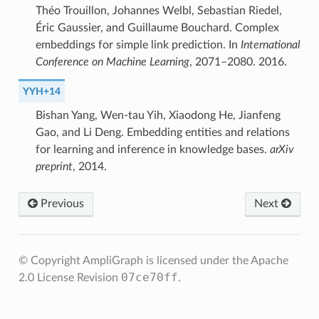
Théo Trouillon, Johannes Welbl, Sebastian Riedel,
Éric Gaussier, and Guillaume Bouchard. Complex
embeddings for simple link prediction. In
International
Conference on Machine Learning
, 2071–2080. 2016.
YYH+14
Bishan Yang, Wen-tau Yih, Xiaodong He, Jianfeng
Gao, and Li Deng. Embedding entities and relations
for learning and inference in knowledge bases.
arXiv
preprint
, 2014.
Previous
Next
© Copyright AmpliGraph is licensed under the Apache
07ce70ff
2.0 License
Revision
.