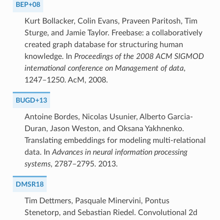
BEP+08
Kurt Bollacker, Colin Evans, Praveen Paritosh, Tim
Sturge, and Jamie Taylor. Freebase: a collaboratively
created graph database for structuring human
knowledge. In
Proceedings of the 2008 ACM SIGMOD
international conference on Management of data
,
1247–1250. AcM, 2008.
BUGD+13
Antoine Bordes, Nicolas Usunier, Alberto Garcia-
Duran, Jason Weston, and Oksana Yakhnenko.
Translating embeddings for modeling multi-relational
data. In
Advances in neural information processing
systems
, 2787–2795. 2013.
DMSR18
Tim Dettmers, Pasquale Minervini, Pontus
Stenetorp, and Sebastian Riedel. Convolutional 2d