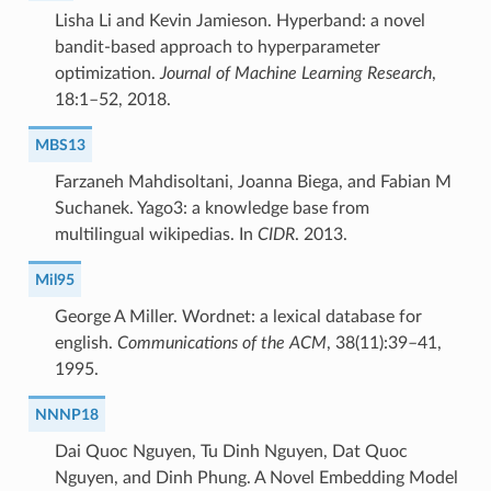
Lisha Li and Kevin Jamieson. Hyperband: a novel
bandit-based approach to hyperparameter
optimization.
Journal of Machine Learning Research
,
18:1–52, 2018.
MBS13
Farzaneh Mahdisoltani, Joanna Biega, and Fabian M
Suchanek. Yago3: a knowledge base from
multilingual wikipedias. In
CIDR
. 2013.
Mil95
George A Miller. Wordnet: a lexical database for
english.
Communications of the ACM
, 38(11):39–41,
1995.
NNNP18
Dai Quoc Nguyen, Tu Dinh Nguyen, Dat Quoc
Nguyen, and Dinh Phung. A Novel Embedding Model