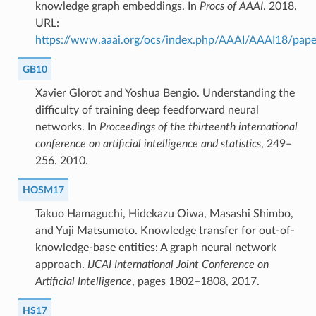
knowledge graph embeddings. In
Procs of AAAI
. 2018.
URL:
https://www.aaai.org/ocs/index.php/AAAI/AAAI18/pap
GB10
Xavier Glorot and Yoshua Bengio. Understanding the
difficulty of training deep feedforward neural
networks. In
Proceedings of the thirteenth international
conference on artificial intelligence and statistics
, 249–
256. 2010.
HOSM17
Takuo Hamaguchi, Hidekazu Oiwa, Masashi Shimbo,
and Yuji Matsumoto. Knowledge transfer for out-of-
knowledge-base entities: A graph neural network
approach.
IJCAI International Joint Conference on
Artificial Intelligence
, pages 1802–1808, 2017.
HS17