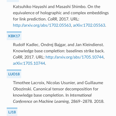
Katsuhiko Hayashi and Masashi Shimbo. On the
equivalence of holographic and complex embeddings
for link prediction.
CoRR
, 2017. URL:
http://arxiv.org/abs/1702.05563
,
arXiv:1702.05563
.
KBK17
Rudolf Kadlec, Ondrej Bajgar, and Jan Kleindienst.
Knowledge base completion: baselines strike back.
CoRR
, 2017. URL:
http://arxiv.org/abs/1705.10744
,
arXiv:1705.10744
.
LUO18
Timothee Lacroix, Nicolas Usunier, and Guillaume
Obozinski. Canonical tensor decomposition for
knowledge base completion. In
International
Conference on Machine Learning
, 2869–2878. 2018.
LJ18