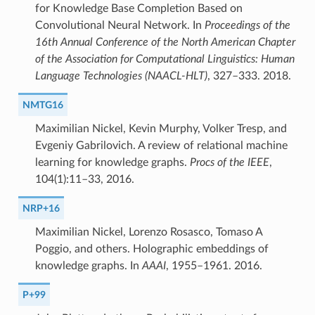
for Knowledge Base Completion Based on
Convolutional Neural Network. In
Proceedings of the
16th Annual Conference of the North American Chapter
of the Association for Computational Linguistics: Human
Language Technologies (NAACL-HLT)
, 327–333. 2018.
NMTG16
Maximilian Nickel, Kevin Murphy, Volker Tresp, and
Evgeniy Gabrilovich. A review of relational machine
learning for knowledge graphs.
Procs of the IEEE
,
104(1):11–33, 2016.
NRP+16
Maximilian Nickel, Lorenzo Rosasco, Tomaso A
Poggio, and others. Holographic embeddings of
knowledge graphs. In
AAAI
, 1955–1961. 2016.
P+99