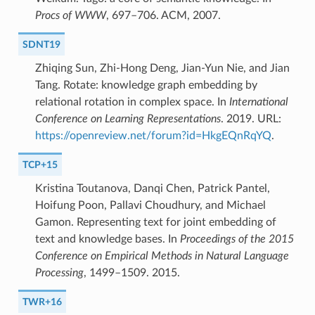
Procs of WWW
, 697–706. ACM, 2007.
SDNT19
Zhiqing Sun, Zhi-Hong Deng, Jian-Yun Nie, and Jian
Tang. Rotate: knowledge graph embedding by
relational rotation in complex space. In
International
Conference on Learning Representations
. 2019. URL:
https://openreview.net/forum?id=HkgEQnRqYQ
.
TCP+15
Kristina Toutanova, Danqi Chen, Patrick Pantel,
Hoifung Poon, Pallavi Choudhury, and Michael
Gamon. Representing text for joint embedding of
text and knowledge bases. In
Proceedings of the 2015
Conference on Empirical Methods in Natural Language
Processing
, 1499–1509. 2015.
TWR+16