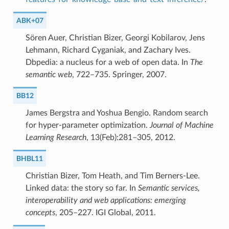
ABK+07
Sören Auer, Christian Bizer, Georgi Kobilarov, Jens
Lehmann, Richard Cyganiak, and Zachary Ives.
Dbpedia: a nucleus for a web of open data. In
The
semantic web
, 722–735. Springer, 2007.
BB12
James Bergstra and Yoshua Bengio. Random search
for hyper-parameter optimization.
Journal of Machine
Learning Research
, 13(Feb):281–305, 2012.
BHBL11
Christian Bizer, Tom Heath, and Tim Berners-Lee.
Linked data: the story so far. In
Semantic services,
interoperability and web applications: emerging
concepts
, 205–227. IGI Global, 2011.