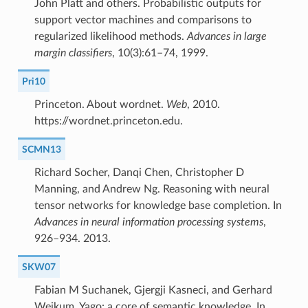
John Platt and others. Probabilistic outputs for
support vector machines and comparisons to
regularized likelihood methods.
Advances in large
margin classifiers
, 10(3):61–74, 1999.
Pri10
Princeton. About wordnet.
Web
, 2010.
https://wordnet.princeton.edu.
SCMN13
Richard Socher, Danqi Chen, Christopher D
Manning, and Andrew Ng. Reasoning with neural
tensor networks for knowledge base completion. In
Advances in neural information processing systems
,
926–934. 2013.
SKW07
Fabian M Suchanek, Gjergji Kasneci, and Gerhard
Weikum. Yago: a core of semantic knowledge. In