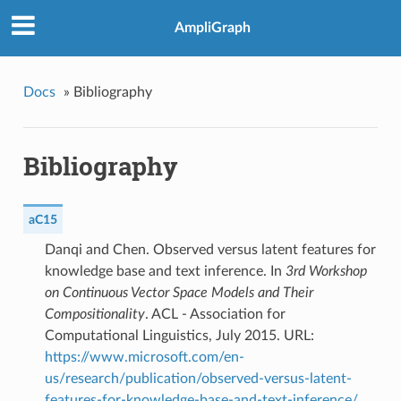
AmpliGraph
Docs
»
Bibliography
Bibliography
aC15
Danqi and Chen. Observed versus latent features for
knowledge base and text inference. In
3rd Workshop
on Continuous Vector Space Models and Their
Compositionality
. ACL - Association for
Computational Linguistics, July 2015. URL:
https://www.microsoft.com/en-
us/research/publication/observed-versus-latent-
features-for-knowledge-base-and-text-inference/
.