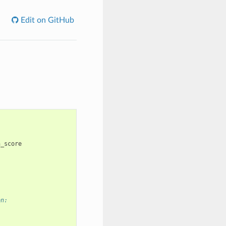
Edit on GitHub
n_score
on: