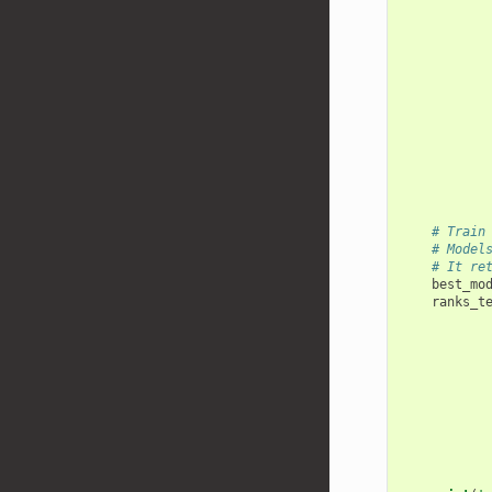
# Train
# Model
# It re
best_mo
ranks_t