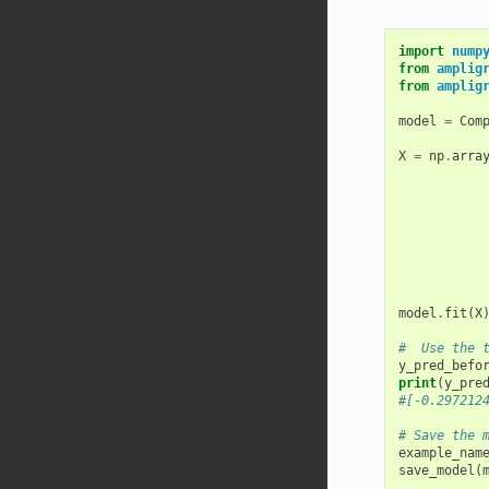
import
nump
from
amplig
from
amplig
model
=
Com
X
=
np
.
arra
model
.
fit
(
X
#  Use the 
y_pred_befo
print
(
y_pre
#[-0.297212
# Save the 
example_nam
save_model
(