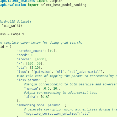
raph.latent_features
import
ComplEx
raph.evaluation
import
select_best_model_ranking
Wordnet18 dataset:
=
load_wn18
()
lass
=
ComplEx
he template given below for doing grid search. 
rid
=
{
"batches_count"
:
[
10
],
"seed"
:
0
,
"epochs"
:
[
4000
],
"k"
:
[
100
,
50
],
"eta"
:
[
5
,
10
],
"loss"
:
[
"pairwise"
,
"nll"
,
"self_adversarial"
],
# We take care of mapping the params to corresponding 
"loss_params"
:
{
#margin corresponding to both pairwise and adverse
"margin"
:
[
0.5
,
20
],
#alpha corresponding to adverserial loss
"alpha"
:
[
0.5
]
},
"embedding_model_params"
:
{
# generate corruption using all entities during tr
"negative_corruption_entities"
:
"all"