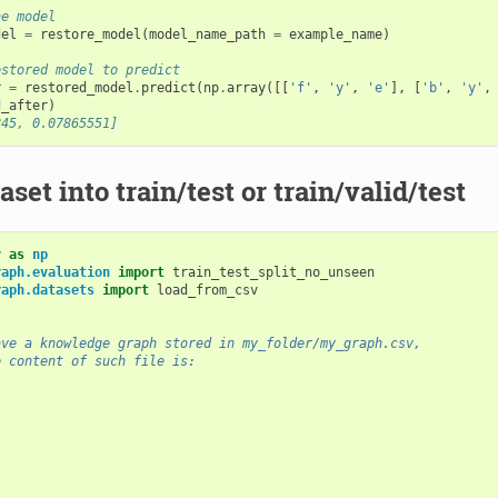
he model
del
=
restore_model
(
model_name_path
=
example_name
)
estored model to predict
r
=
restored_model
.
predict
(
np
.
array
([[
'f'
,
'y'
,
'e'
],
[
'b'
,
'y'
,
d_after
)
245, 0.07865551]
aset into train/test or train/valid/test
y
as
np
raph.evaluation
import
train_test_split_no_unseen
raph.datasets
import
load_from_csv
ave a knowledge graph stored in my_folder/my_graph.csv,
e content of such file is: