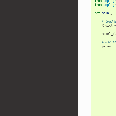
from
amplig
from
amplig
def
main
():
# load 
X_dict
model_c
# Use t
param_g