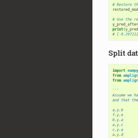
# Restore t
restored_mo
# Use the r
y_pred_afte
print
(
y_pre
# [-0.29721
Split dat
import
nump
from
amplig
from
amplig
'''
Assume we h
and that th
a,y,b
f,y,e
b,y,a
a,y,c
c,y,a
a,y,d