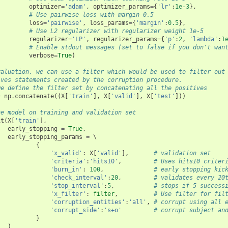
optimizer
=
'adam'
,
optimizer_params
=
{
'lr'
:
1e-3
},
# Use pairwise loss with margin 0.5
loss
=
'pairwise'
,
loss_params
=
{
'margin'
:
0.5
},
# Use L2 regularizer with regularizer weight 1e-5
regularizer
=
'LP'
,
regularizer_params
=
{
'p'
:
2
,
'lambda'
:
1
# Enable stdout messages (set to false if you don't wan
verbose
=
True
)
valuation, we can use a filter which would be used to filter out
ives statements created by the corruption procedure.
we define the filter set by concatenating all the positives
=
np
.
concatenate
((
X
[
'train'
],
X
[
'valid'
],
X
[
'test'
]))
he model on training and validation set
it
(
X
[
'train'
],
early_stopping
=
True
,
early_stopping_params
=
 \

{
'x_valid'
:
X
[
'valid'
],
# validation set
'criteria'
:
'hits10'
,
# Uses hits10 criter
'burn_in'
:
100
,
# early stopping kic
'check_interval'
:
20
,
# validates every 20
'stop_interval'
:
5
,
# stops if 5 success
'x_filter'
:
filter
,
# Use filter for fil
'corruption_entities'
:
'all'
,
# corrupt using all 
'corrupt_side'
:
's+o'
# corrupt subject an
}
)