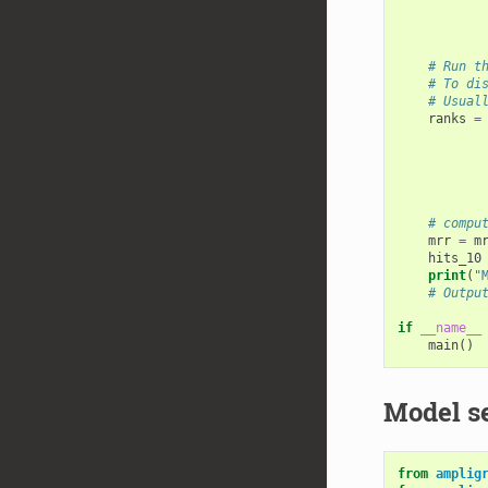
# Run t
# To di
# Usual
ranks
=
# compu
mrr
=
m
hits_10
print
(
"
# Outpu
if
__name__
main
()
Model s
from
amplig