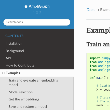
AmpliGraph
Docs
»
Exam
1.0.2
Examp
CONTENTS:
Train a
Installation
Background
API
import
nump
from
amplig
How to Contribute
from
amplig
from
amplig
Examples
def
main
():
Train and evaluate an embedding
model
# load 
X
=
loa
Model selection
# Initi
Get the embeddings
# The m
model
=
Save and restore a model