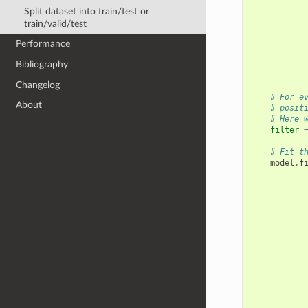
Split dataset into train/test or
train/valid/test
Performance
Bibliography
Changelog
# For e
About
# posit
# Here 
filter
# Fit t
model
.
f