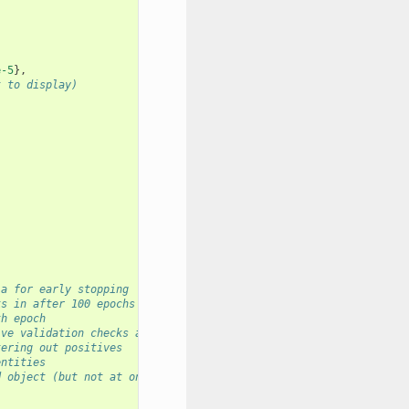
e-5
},
t to display)
 
ia for early stopping
ks in after 100 epochs
th epoch
ive validation checks are bad.
tering out positives 
entities
d object (but not at once)