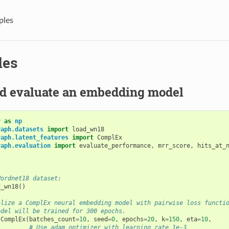
ples
les
nd evaluate an embedding model
y
as
np
raph.datasets
import
load_wn18
raph.latent_features
import
ComplEx
raph.evaluation
import
evaluate_performance
,
mrr_score
,
hits_at_
Wordnet18 dataset:
d_wn18
()
alize a ComplEx neural embedding model with pairwise loss functi
odel will be trained for 300 epochs.
ComplEx
(
batches_count
=
10
,
seed
=
0
,
epochs
=
20
,
k
=
150
,
eta
=
10
,
# Use adam optimizer with learning rate 1e-3