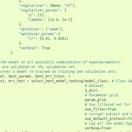
},
"regularizer"
:
[
None
,
"LP"
],
"regularizer_params"
:
{
"p"
:
[
2
],
"lambda"
:
[
1e-4
,
1e-5
]
},
"optimizer"
:
[
"adam"
],
"optimizer_params"
:{
"lr"
:
[
0.01
,
0.0001
]
},
"verbose"
:
True
}
 the model on all possibile combinations of hyperparameters.
s are validated on the validation set.
turnes a model re-trained on training and validation sets.
del
,
best_params
,
best_mrr_train
,
 \

est
,
mrr_test
=
select_best_model_ranking
(
model_class
,
# Class h
# Dataset 
X_dict
,
# Parameter grid
param_grid
,
# Use filtered set for
use_filter
=
True
,
# corrupt subject and 
use_default_protocol
=
T
# Log all the model hy
verbose
=
True
)