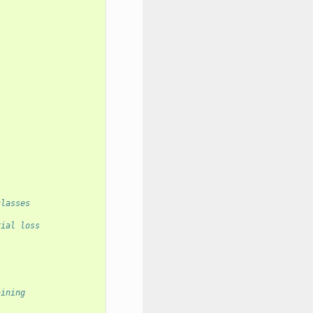
classes
rial loss
aining