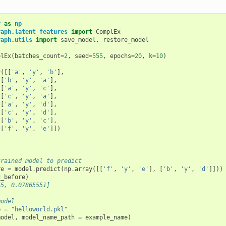
y
as
np
raph.latent_features
import
ComplEx
raph.utils
import
save_model
,
restore_model
plEx
(
batches_count
=
2
,
seed
=
555
,
epochs
=
20
,
k
=
10
)
y
([[
'a'
,
'y'
,
'b'
],
[
'b'
,
'y'
,
'a'
],
[
'a'
,
'y'
,
'c'
],
[
'c'
,
'y'
,
'a'
],
[
'a'
,
'y'
,
'd'
],
[
'c'
,
'y'
,
'd'
],
[
'b'
,
'y'
,
'c'
],
[
'f'
,
'y'
,
'e'
]])
)
trained model to predict 
re
=
model
.
predict
(
np
.
array
([[
'f'
,
'y'
,
'e'
],
[
'b'
,
'y'
,
'd'
]]))
d_before
)
45, 0.07865551]
model
e
=
"helloworld.pkl"
model
,
model_name_path
=
example_name
)