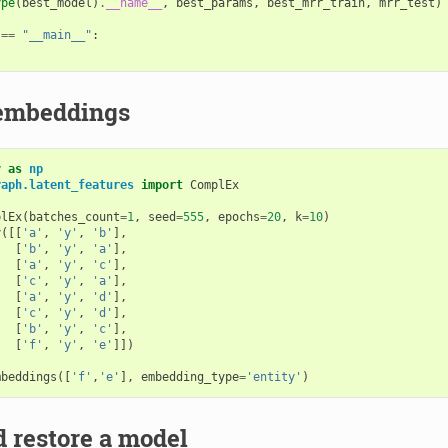
ype
(
best_model
)
.
__name__
,
best_params
,
best_mrr_train
,
mrr_test
)
==
"__main__"
:
 embeddings
y
as
np
raph.latent_features
import
ComplEx
plEx
(
batches_count
=
1
,
seed
=
555
,
epochs
=
20
,
k
=
10
)
y
([[
'a'
,
'y'
,
'b'
],
[
'b'
,
'y'
,
'a'
],
[
'a'
,
'y'
,
'c'
],
[
'c'
,
'y'
,
'a'
],
[
'a'
,
'y'
,
'd'
],
[
'c'
,
'y'
,
'd'
],
[
'b'
,
'y'
,
'c'
],
[
'f'
,
'y'
,
'e'
]])
)
mbeddings
([
'f'
,
'e'
],
embedding_type
=
'entity'
)
 restore a model