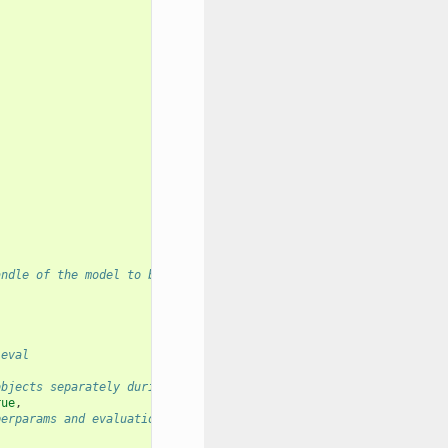
andle of the model to be used
 eval
objects separately during eval
rue
,
perparams and evaluation stats