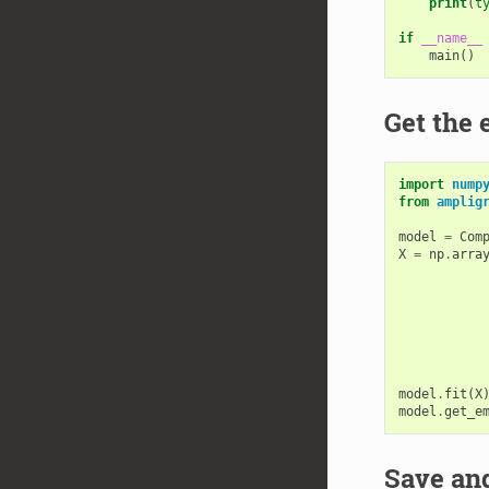
print
(
t
if
__name__
main
()
Get the
import
nump
from
amplig
model
=
Com
X
=
np
.
arra
model
.
fit
(
X
model
.
get_e
Save and