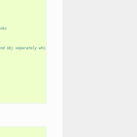
anks
and obj separately while evaluating