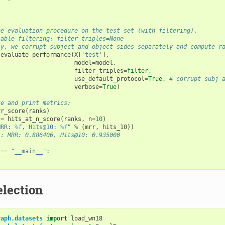
he evaluation procedure on the test set (with filtering). 
sable filtering: filter_triples=None
ly, we corrupt subject and object sides separately and compute r
evaluate_performance
(
X
[
'test'
],
model
=
model
,
filter_triples
=
filter
,
use_default_protocol
=
True
,
# corrupt subj 
verbose
=
True
)
te and print metrics:
rr_score
(
ranks
)
=
hits_at_n_score
(
ranks
,
n
=
10
)
MRR: 
%f
, Hits@10: 
%f
"
%
(
mrr
,
hits_10
))
t: MRR: 0.886406, Hits@10: 0.935000
==
"__main__"
:
election
raph.datasets
import
load_wn18