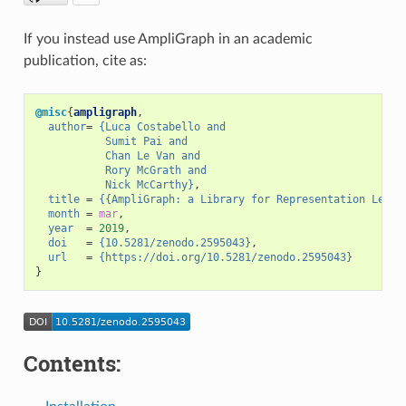
If you instead use AmpliGraph in an academic
publication, cite as:
@misc
{
ampligraph
,
author
=
{Luca Costabello and
           Sumit Pai and
           Chan Le Van and
           Rory McGrath and
           Nick McCarthy}
,
title
=
{{AmpliGraph: a Library for Representation Learn
month
=
mar
,
year
=
2019
,
doi
=
{10.5281/zenodo.2595043}
,
url
=
{https://doi.org/10.5281/zenodo.2595043}
}
Contents: