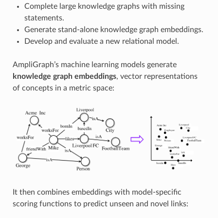
Complete large knowledge graphs with missing
statements.
Generate stand-alone knowledge graph embeddings.
Develop and evaluate a new relational model.
AmpliGraph’s machine learning models generate
knowledge graph embeddings
, vector representations
of concepts in a metric space:
It then combines embeddings with model-specific
scoring functions to predict unseen and novel links: