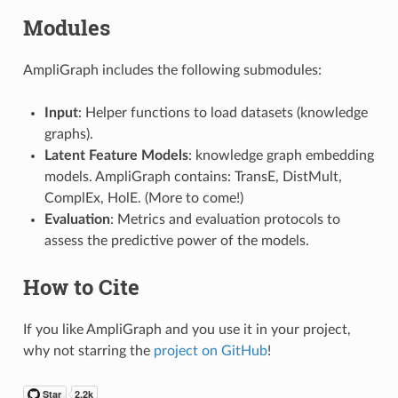
Modules
AmpliGraph includes the following submodules:
Input
: Helper functions to load datasets (knowledge
graphs).
Latent Feature Models
: knowledge graph embedding
models. AmpliGraph contains: TransE, DistMult,
ComplEx, HolE. (More to come!)
Evaluation
: Metrics and evaluation protocols to
assess the predictive power of the models.
How to Cite
If you like AmpliGraph and you use it in your project,
why not starring the
project on GitHub
!