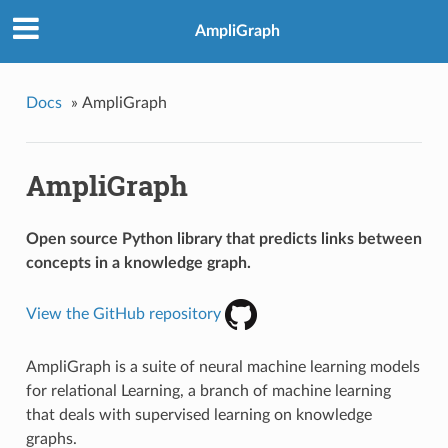
AmpliGraph
Docs
»
AmpliGraph
AmpliGraph
Open source Python library that predicts links between
concepts in a knowledge graph.
View the GitHub repository
AmpliGraph is a suite of neural machine learning models
for relational Learning, a branch of machine learning
that deals with supervised learning on knowledge
graphs.