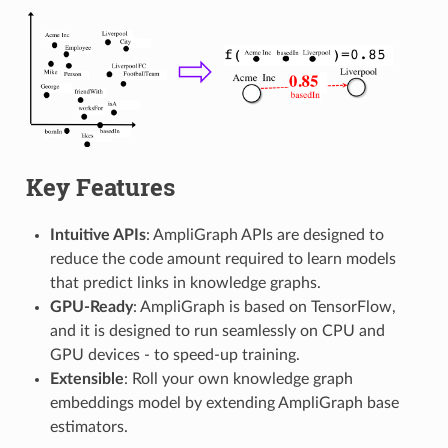
Key Features
Intuitive APIs
: AmpliGraph APIs are designed to
reduce the code amount required to learn models
that predict links in knowledge graphs.
GPU-Ready
: AmpliGraph is based on TensorFlow,
and it is designed to run seamlessly on CPU and
GPU devices - to speed-up training.
Extensible
: Roll your own knowledge graph
embeddings model by extending AmpliGraph base
estimators.