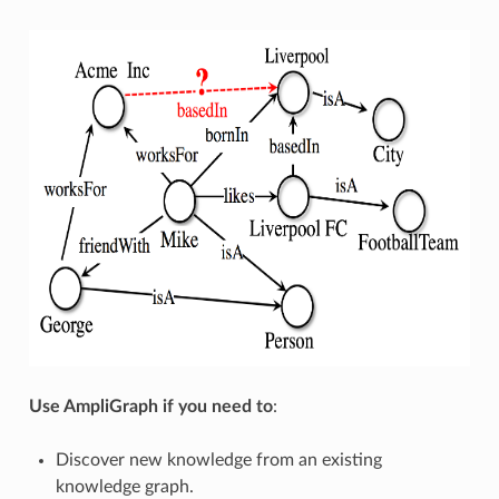
Use AmpliGraph if you need to
:
Discover new knowledge from an existing
knowledge graph.